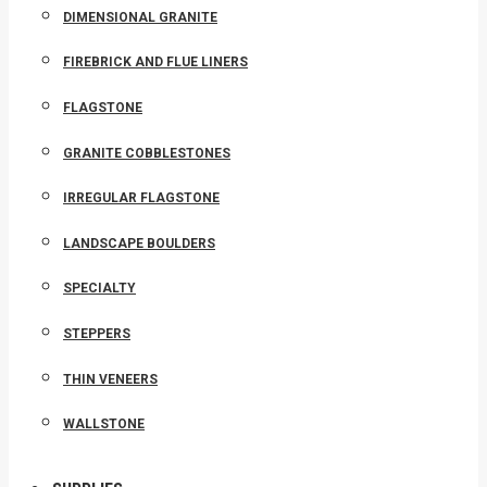
DIMENSIONAL GRANITE
FIREBRICK AND FLUE LINERS
FLAGSTONE
GRANITE COBBLESTONES
IRREGULAR FLAGSTONE
LANDSCAPE BOULDERS
SPECIALTY
STEPPERS
THIN VENEERS
WALLSTONE