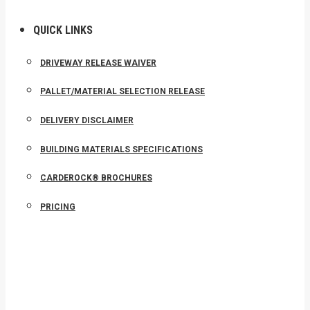
QUICK LINKS
DRIVEWAY RELEASE WAIVER
PALLET/MATERIAL SELECTION RELEASE
DELIVERY DISCLAIMER
BUILDING MATERIALS SPECIFICATIONS
CARDEROCK® BROCHURES
PRICING