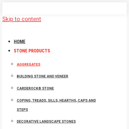
Skip to content
HOME
STONE PRODUCTS
AGGREGATES
BUILDING STONE AND VENEER
CARDEROCK® STONE
COPING, TREADS, SILLS, HEARTHS, CAPS AND
STEPS
DECORATIVE LANDSCAPE STONES