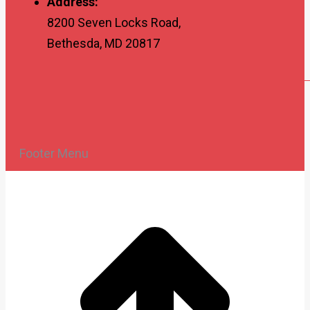
Address:
8200 Seven Locks Road,
Bethesda, MD 20817
Footer Menu