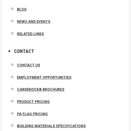
BLOG
NEWS AND EVENTS
RELATED LINKS
CONTACT
CONTACT US
EMPLOYMENT OPPORTUNITIES
CARDEROCK® BROCHURES
PRODUCT PRICING
PA FLAG PRICING
BUILDING MATERIALS SPECIFICATIONS