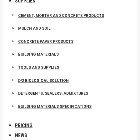
SUPPLIES
CEMENT, MORTAR AND CONCRETE PRODUCTS
MULCH AND SOIL
CONCRETE PAVER PRODUCTS
BUILDING MATERIALS
TOOLS AND SUPPLIES
D/2 BIOLOGICAL SOLUTION
DETERGENTS, SEALERS, ADMIXTURES
BUILDING MATERIALS SPECIFICATIONS
PRICING
NEWS