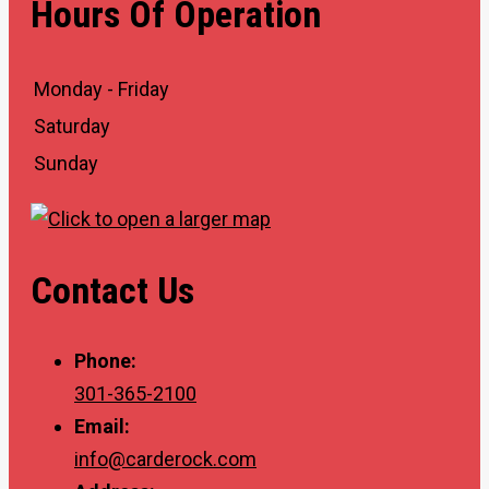
Hours Of Operation
Monday - Friday
Saturday
Sunday
Contact Us
Phone:
301-365-2100
Email:
info@carderock.com